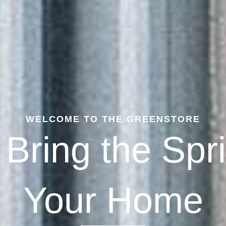
WELCOME TO THE GREENSTORE
 Bring the Spr
Your Home