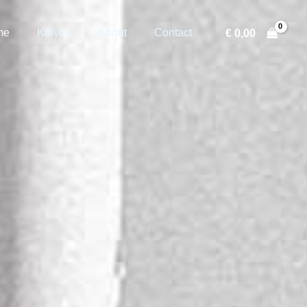
me
Knives
About
Contact
€
0,00