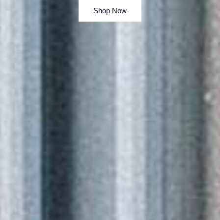
Shop Now