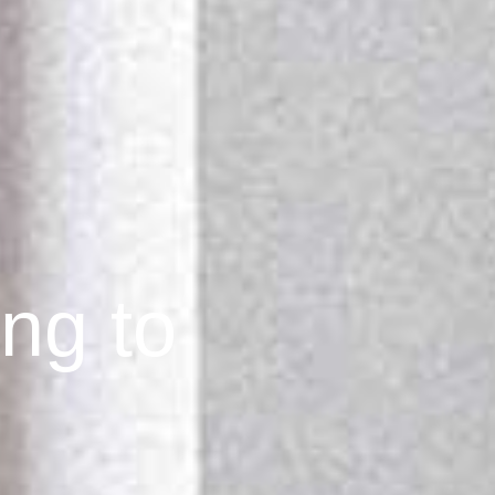
ing to