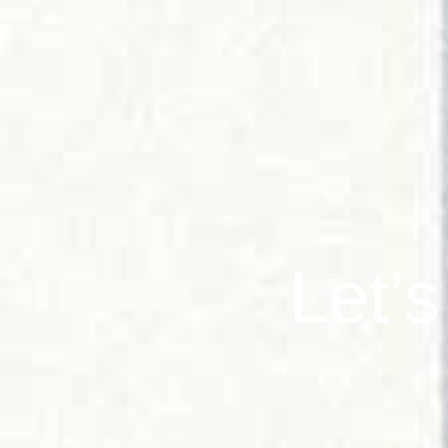
Let’s