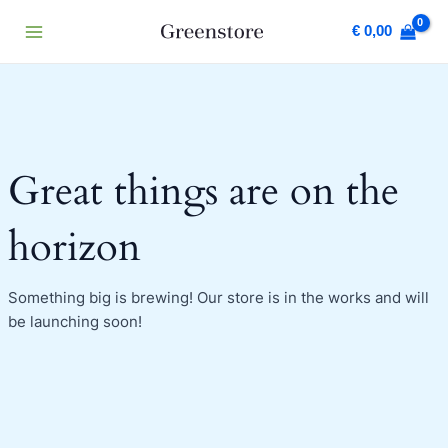
Skip
Main
€
0,00
to
Menu
content
Great things are on the
horizon
Something big is brewing! Our store is in the works and will
be launching soon!