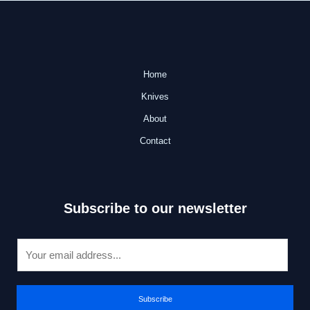
Home
Knives
About
Contact
Subscribe to our newsletter
E
m
a
i
Subscribe